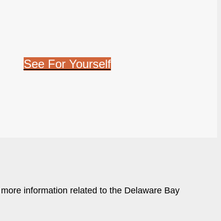
See For Yourself
r more information related to the Delaware Bay