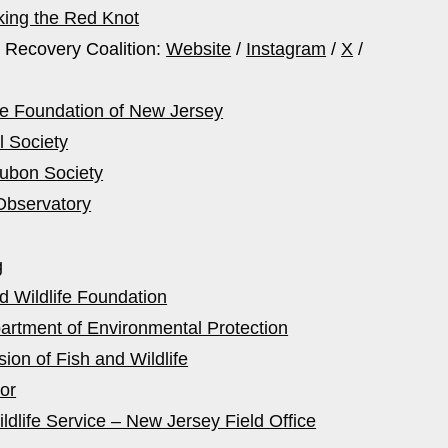
king the Red Knot
 Recovery Coalition:
Website
/
Instagram
/
X
/
fe Foundation of New Jersey
l Society
ubon Society
Observatory
g
d Wildlife Foundation
rtment of Environmental Protection
ion of Fish and Wildlife
or
ldlife Service – New Jersey Field Office