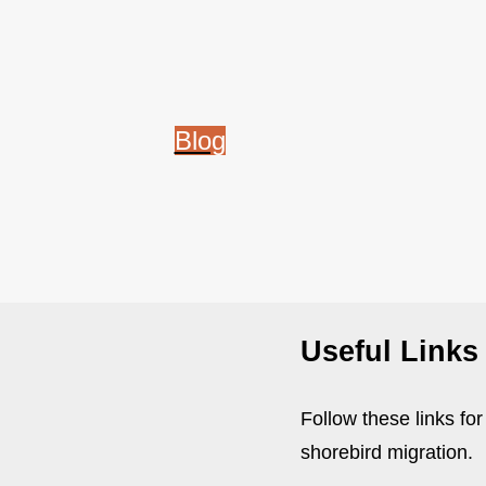
Blog
Useful Links
Follow these links fo
shorebird migration.