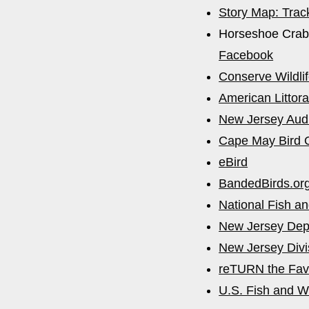
Story Map: Trac
Horseshoe Crab
Facebook
Conserve Wildli
American Littora
New Jersey Aud
Cape May Bird 
eBird
BandedBirds.or
National Fish an
New Jersey Depa
New Jersey Divis
reTURN the Fav
U.S. Fish and Wi