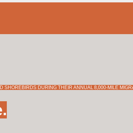
A DECADES-LONG EFFORT TO MONITOR IMPERILED
Learn more here